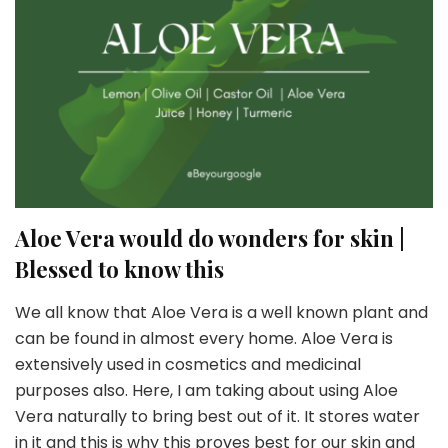
Aloe Vera would do wonders for skin |
Blessed to know this
We all know that Aloe Vera is a well known plant and
can be found in almost every home. Aloe Vera is
extensively used in cosmetics and medicinal
purposes also. Here, I am taking about using Aloe
Vera naturally to bring best out of it. It stores water
in it and this is why this proves best for our skin and