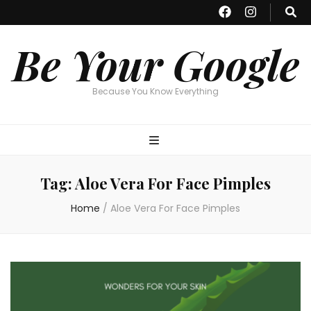
Be Your Google
Because You Know Everything
Tag:
Aloe Vera For Face Pimples
Home
/
Aloe Vera For Face Pimples