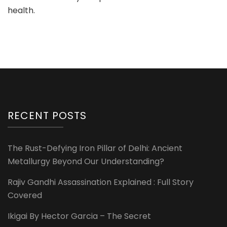
health.
RECENT POSTS
The Rust-Defying Iron Pillar of Delhi: Ancient
Metallurgy Beyond Our Understanding?
Rajiv Gandhi Assassination Explained : Full Story
Covered
Ikigai By Hector Garcia – The Secret