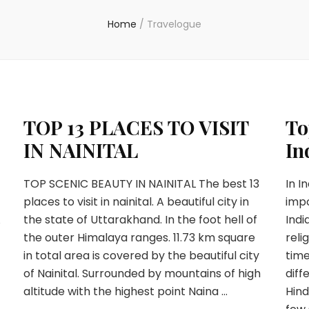
Home
/
Travelogue
TOP 13 PLACES TO VISIT
To
IN NAINITAL
In
TOP SCENIC BEAUTY IN NAINITAL The best 13
In I
places to visit in nainital. A beautiful city in
impo
A
the state of Uttarakhand. In the foot hell of
Indi
the outer Himalaya ranges. 11.73 km square
reli
in total area is covered by the beautiful city
time
of Nainital. Surrounded by mountains of high
diff
altitude with the highest point Naina …
Hind