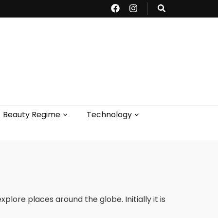
Beauty Regime
Technology
lore places around the globe. Initially it is