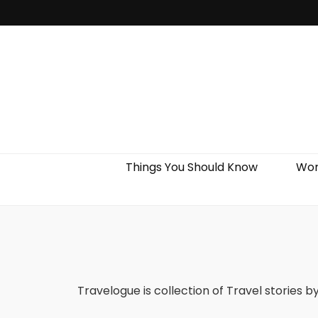
Things You Should Know
Wor
Travelogue is collection of Travel stories b