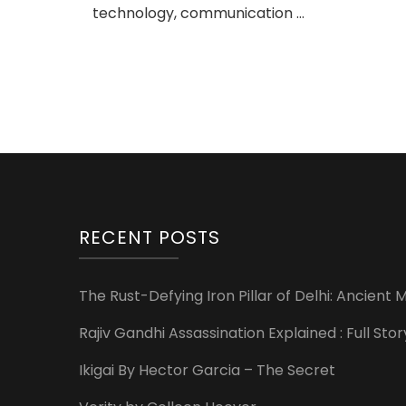
technology, communication …
RECENT POSTS
The Rust-Defying Iron Pillar of Delhi: Ancien
Rajiv Gandhi Assassination Explained : Full St
Ikigai By Hector Garcia – The Secret