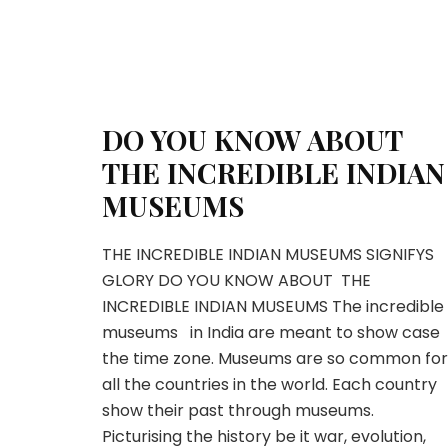
DO YOU KNOW ABOUT
THE INCREDIBLE INDIAN
MUSEUMS
THE INCREDIBLE INDIAN MUSEUMS SIGNIFYS
GLORY DO YOU KNOW ABOUT THE
INCREDIBLE INDIAN MUSEUMS The incredible
museums in India are meant to show case
the time zone. Museums are so common for
all the countries in the world. Each country
show their past through museums.
Picturising the history be it war, evolution,