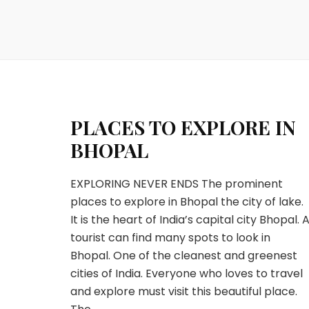
PLACES TO EXPLORE IN
BHOPAL
EXPLORING NEVER ENDS The prominent
places to explore in Bhopal the city of lake.
It is the heart of India’s capital city Bhopal. 
tourist can find many spots to look in
Bhopal. One of the cleanest and greenest
cities of India. Everyone who loves to travel
and explore must visit this beautiful place.