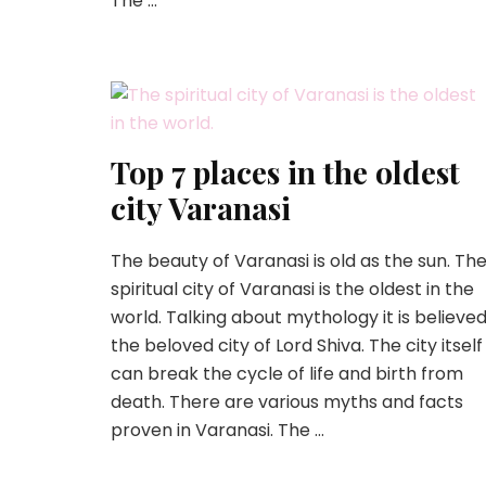
The …
Top 7 places in the oldest
city Varanasi
The beauty of Varanasi is old as the sun. Th
spiritual city of Varanasi is the oldest in the
world. Talking about mythology it is believe
the beloved city of Lord Shiva. The city itself
can break the cycle of life and birth from
death. There are various myths and facts
proven in Varanasi. The …