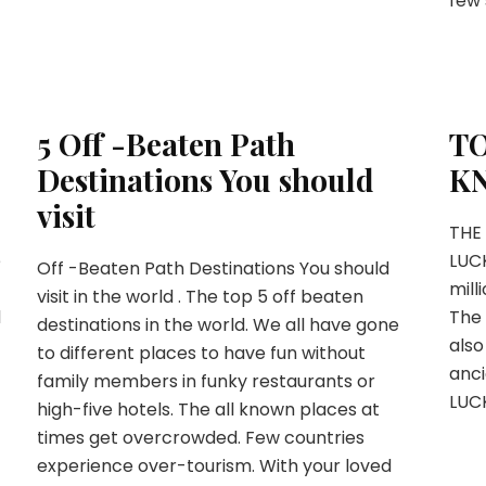
few 
5 Off -Beaten Path
TO
Destinations You should
K
visit
THE
e
LUC
Off -Beaten Path Destinations You should
mill
visit in the world . The top 5 off beaten
d
The 
destinations in the world. We all have gone
also
to different places to have fun without
anci
family members in funky restaurants or
LUCK
high-five hotels. The all known places at
times get overcrowded. Few countries
experience over-tourism. With your loved