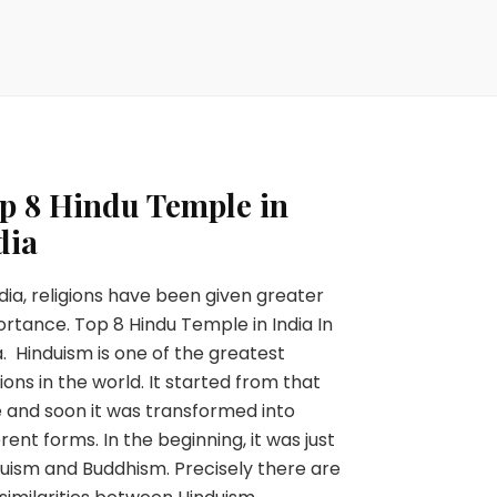
p 8 Hindu Temple in
dia
ndia, religions have been given greater
rtance. Top 8 Hindu Temple in India In
a. Hinduism is one of the greatest
gions in the world. It started from that
 and soon it was transformed into
erent forms. In the beginning, it was just
uism and Buddhism. Precisely there are