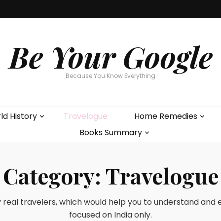
Be Your Google
Because You Know Everything
ld History
Travelogue
Home Remedies
Books Summary
Category:
Travelogue
y real travelers, which would help you to understand and exp
focused on India only.