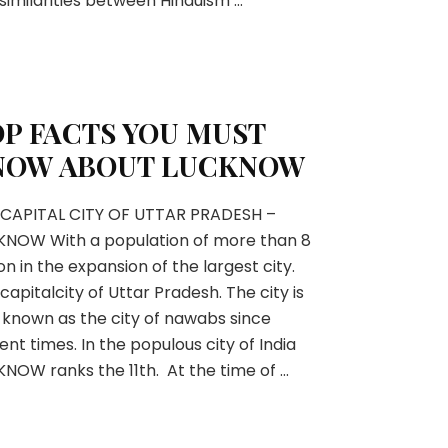
similarities between Hinduism …
P FACTS YOU MUST
NOW ABOUT LUCKNOW
 CAPITAL CITY OF UTTAR PRADESH –
KNOW With a population of more than 8
ion in the expansion of the largest city.
capitalcity of Uttar Pradesh. The city is
 known as the city of nawabs since
ent times. In the populous city of India
NOW ranks the 11th. At the time of …