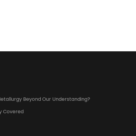
t Metallurgy Beyond Our Understanding?
ory Covered