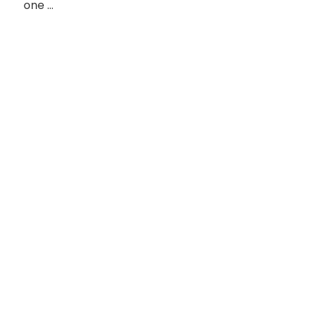
one …