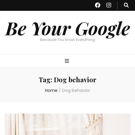
Be Your Google
Because You Know Everything
Tag:
Dog behavior
Home
/
Dog behavior