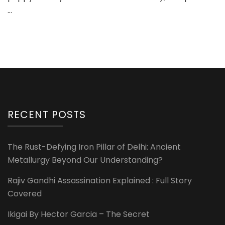
…
RECENT POSTS
The Rust-Defying Iron Pillar of Delhi: Ancient
Metallurgy Beyond Our Understanding?
Rajiv Gandhi Assassination Explained : Full Story
Covered
Ikigai By Hector Garcia – The Secret