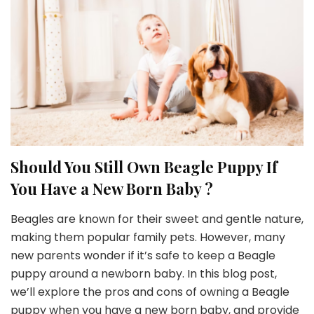
Should You Still Own Beagle Puppy If
You Have a New Born Baby ?
Beagles are known for their sweet and gentle nature,
making them popular family pets. However, many
new parents wonder if it’s safe to keep a Beagle
puppy around a newborn baby. In this blog post,
we’ll explore the pros and cons of owning a Beagle
puppy when you have a new born baby, and provide