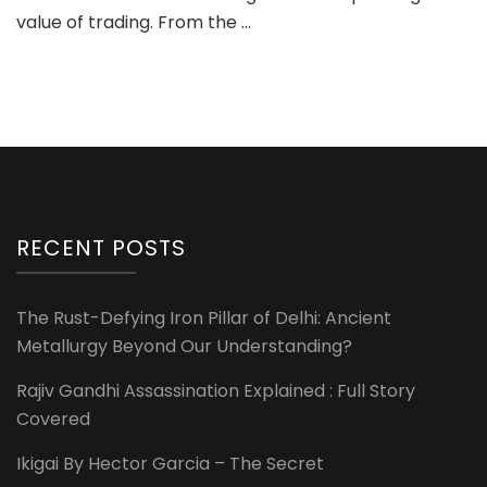
value of trading. From the …
RECENT POSTS
The Rust-Defying Iron Pillar of Delhi: Ancient
Metallurgy Beyond Our Understanding?
Rajiv Gandhi Assassination Explained : Full Story
Covered
Ikigai By Hector Garcia – The Secret