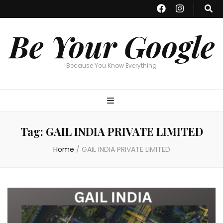
Be Your Google
Because You Know Everything
Tag:
GAIL INDIA PRIVATE LIMITED
Home
/
GAIL INDIA PRIVATE LIMITED