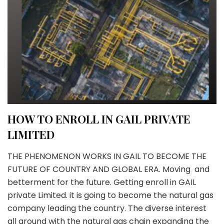
HOW TO ENROLL IN GAIL PRIVATE
LIMITED
THE PHENOMENON WORKS IN GAIL TO BECOME THE
FUTURE OF COUNTRY AND GLOBAL ERA. Moving and
betterment for the future. Getting enroll in GAIL
private Limited. it is going to become the natural gas
company leading the country. The diverse interest
all around with the natural gas chain expanding the