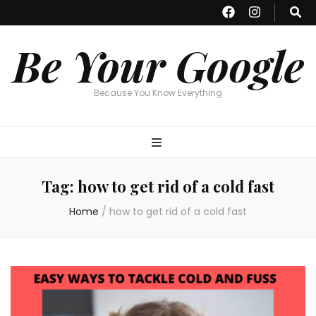
Be Your Google
Because You Know Everything
Tag:
how to get rid of a cold fast
Home
/
how to get rid of a cold fast