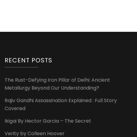
RECENT POSTS
The Rust-Defying Iron Pillar of Delhi: Ancient
Metallurgy Beyond Our Understanding?
Rajiv Gandhi Assassination Explained : Full Story
Covered
Ikigai By Hector Garcia – The Secret
Verity by Colleen Hoover