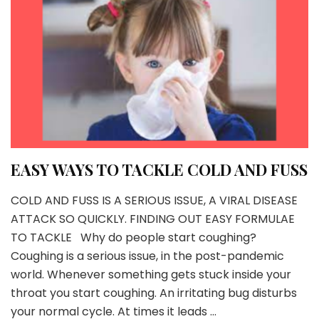
EASY WAYS TO TACKLE COLD AND FUSS
COLD AND FUSS IS A SERIOUS ISSUE, A VIRAL DISEASE
ATTACK SO QUICKLY. FINDING OUT EASY FORMULAE
TO TACKLE Why do people start coughing?
Coughing is a serious issue, in the post-pandemic
world. Whenever something gets stuck inside your
throat you start coughing. An irritating bug disturbs
your normal cycle. At times it leads …