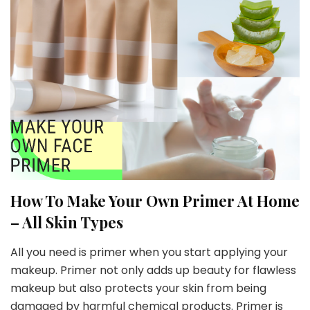
How To Make Your Own Primer At Home
– All Skin Types
All you need is primer when you start applying your
makeup. Primer not only adds up beauty for flawless
makeup but also protects your skin from being
damaged by harmful chemical products. Primer is