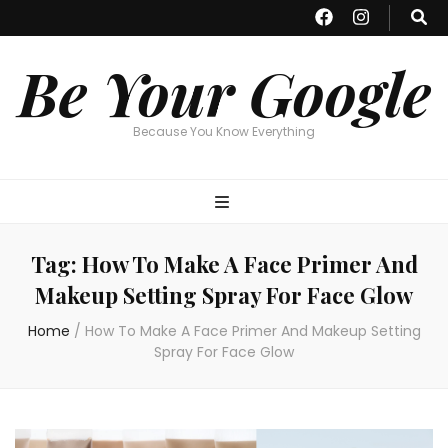
Be Your Google
Because You Know Everything
Tag:
How To Make A Face Primer And
Makeup Setting Spray For Face Glow
Home
/
How To Make A Face Primer And Makeup Setting
Spray For Face Glow