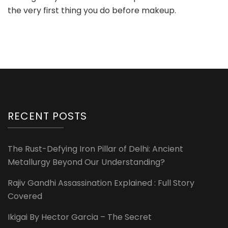
the very first thing you do before makeup.
RECENT POSTS
The Rust-Defying Iron Pillar of Delhi: Ancient
Metallurgy Beyond Our Understanding?
Rajiv Gandhi Assassination Explained : Full Story
Covered
Ikigai By Hector Garcia – The Secret