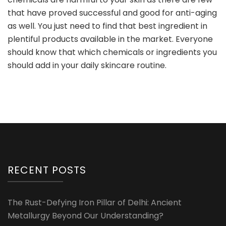
that have proved successful and good for anti-aging
as well. You just need to find that best ingredient in
plentiful products available in the market. Everyone
should know that which chemicals or ingredients you
should add in your daily skincare routine.
RECENT POSTS
The Rust-Defying Iron Pillar of Delhi: Ancient
Metallurgy Beyond Our Understanding?