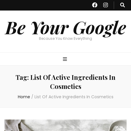
Be Your Google
Because You Know Everything
Tag:
List Of Active Ingredients In
Cosmetics
Home
/
List Of Active Ingredients In Cosmetics