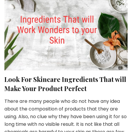
Look For Skincare Ingredients That will
Make Your Product Perfect
There are many people who do not have any idea
about the composition of products that they are
using. Also, no clue why they have been using it for so
long time with no visible result. It is not like that all
chemicals are harmful to your skin as there are few