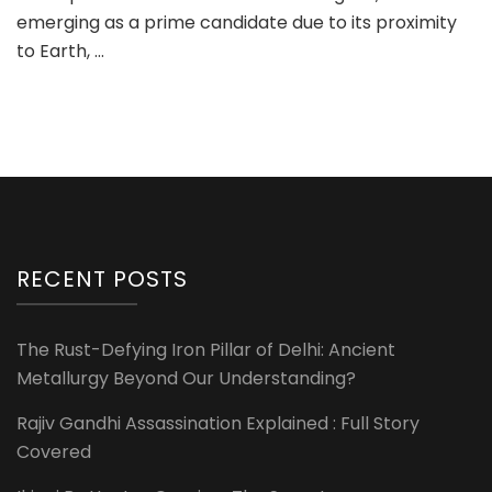
emerging as a prime candidate due to its proximity
to Earth, …
RECENT POSTS
The Rust-Defying Iron Pillar of Delhi: Ancient
Metallurgy Beyond Our Understanding?
Rajiv Gandhi Assassination Explained : Full Story
Covered