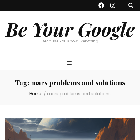
Be Your Google
Because You Know Everything
Tag:
mars problems and solutions
Home
/
mars problems and solutions