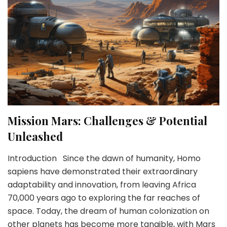
Mission Mars: Challenges & Potential
Unleashed
Introduction Since the dawn of humanity, Homo
sapiens have demonstrated their extraordinary
adaptability and innovation, from leaving Africa
70,000 years ago to exploring the far reaches of
space. Today, the dream of human colonization on
other planets has become more tangible, with Mars