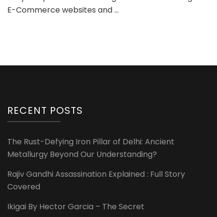
E-Commerce websites and …
RECENT POSTS
The Rust-Defying Iron Pillar of Delhi: Ancient
Metallurgy Beyond Our Understanding?
Rajiv Gandhi Assassination Explained : Full Story
Covered
Ikigai By Hector Garcia – The Secret