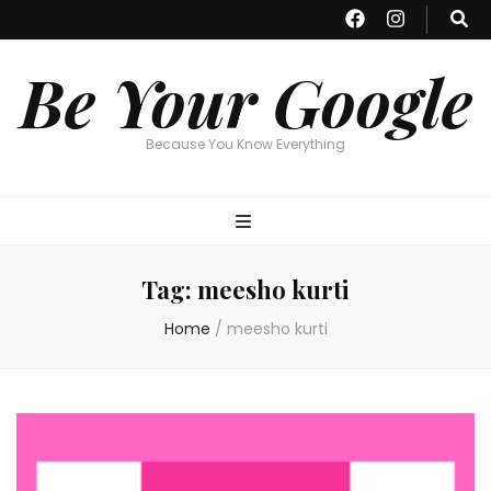
Be Your Google
Because You Know Everything
Tag:
meesho kurti
Home
/
meesho kurti