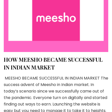
HOW MEESHO BECAME SUCCESSFUL
IN INDIAN MARKET
MEESHO BECAME SUCCESSFUL IN INDIAN MARKET The
success advent of Meesho in Indian market. In
today’s scenario since we successfully came out of
the pandemic. Everyone turn on digitally and started
finding out ways to earn. Launching the website is
easy but you need to manage it to take it to heights.