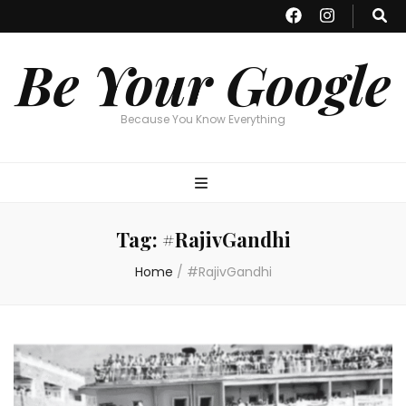
Be Your Google
Because You Know Everything
Tag:
#RajivGandhi
Home
/
#RajivGandhi