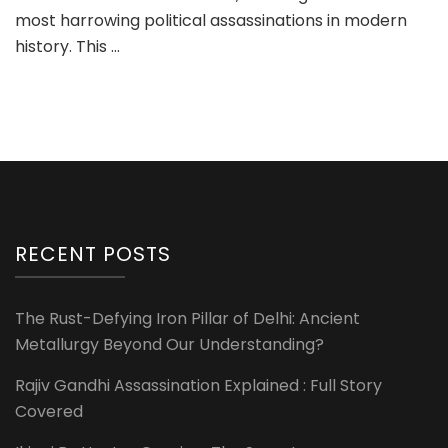
most harrowing political assassinations in modern
history. This …
RECENT POSTS
The Rust-Defying Iron Pillar of Delhi: Ancient
Metallurgy Beyond Our Understanding?
Rajiv Gandhi Assassination Explained : Full Story
Covered