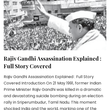
Rajiv Gandhi Assassination Explained :
Full Story Covered
Rajiv Gandhi Assassination Explained : Full Story
Covered Introduction On 21 May 1991, former Indian
Prime Minister Rajiv Gandhi was killed in a dramatic
and devastating suicide bombing during an election
rally in Sriperumbudur, Tamil Nadu. This moment
shocked India and the world, marking one of the