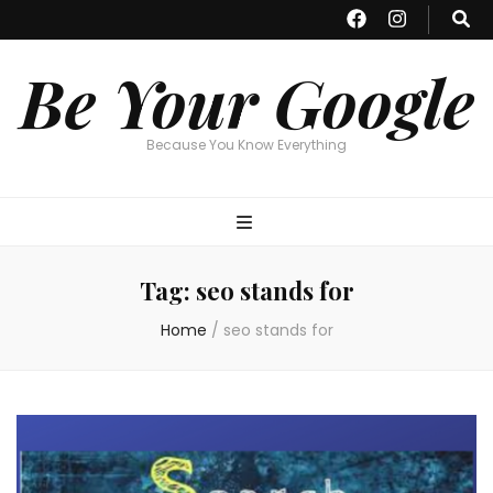
Be Your Google
Because You Know Everything
Tag:
seo stands for
Home
/
seo stands for