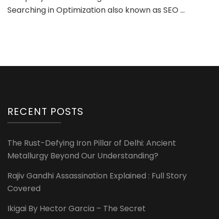
Searching in Optimization also known as SEO …
RECENT POSTS
The Rust-Defying Iron Pillar of Delhi: Ancient
Metallurgy Beyond Our Understanding?
Rajiv Gandhi Assassination Explained : Full Story
Covered
Ikigai By Hector Garcia – The Secret