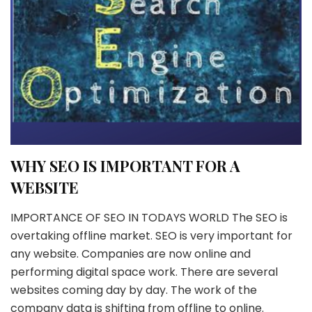
WHY SEO IS IMPORTANT FOR A
WEBSITE
IMPORTANCE OF SEO IN TODAYS WORLD The SEO is
overtaking offline market. SEO is very important for
any website. Companies are now online and
performing digital space work. There are several
websites coming day by day. The work of the
company data is shifting from offline to online.