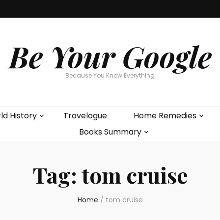
Be Your Google
Because You Know Everything
ld History
Travelogue
Home Remedies
Books Summary
Tag:
tom cruise
Home
/
tom cruise