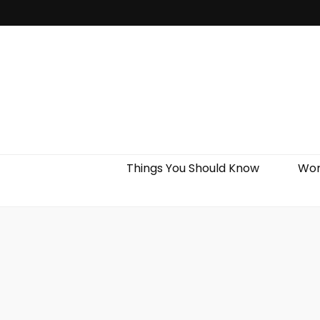
Things You Should Know
Wor