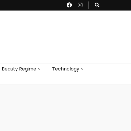
Beauty Regime
Technology