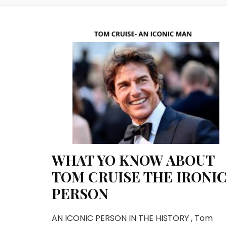
WHAT YO KNOW ABOUT
TOM CRUISE THE IRONIC
PERSON
AN ICONIC PERSON IN THE HISTORY , Tom