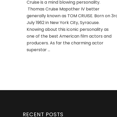
Cruise is a mind blowing personality.
Thomas Cruise Mapother IV better
generally known as TOM CRUISE. Born on 3r
July 1962 in New York City, Syracuse.
Knowing about this iconic personality as
one of the best American film actors and
producers. As far the charming actor
superstar …
RECENT POSTS