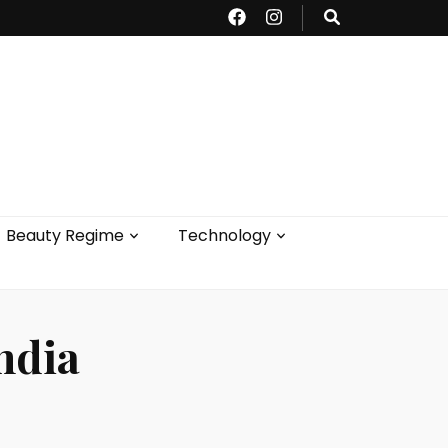
Beauty Regime
Technology
ndia