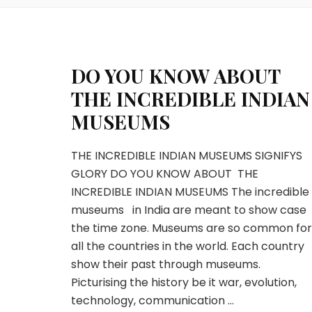
DO YOU KNOW ABOUT
THE INCREDIBLE INDIAN
MUSEUMS
THE INCREDIBLE INDIAN MUSEUMS SIGNIFYS
GLORY DO YOU KNOW ABOUT THE
INCREDIBLE INDIAN MUSEUMS The incredible
museums in India are meant to show case
the time zone. Museums are so common for
all the countries in the world. Each country
show their past through museums.
Picturising the history be it war, evolution,
technology, communication …