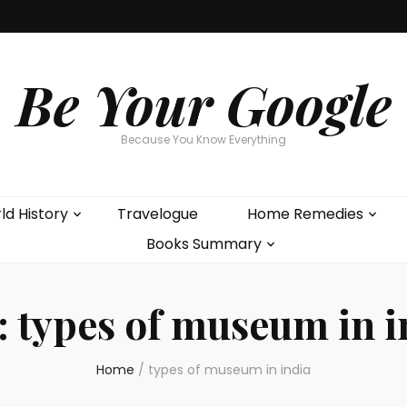
Be Your Google
Because You Know Everything
ld History
Travelogue
Home Remedies
Books Summary
:
types of museum in i
Home
/
types of museum in india