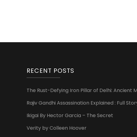
RECENT POSTS
The Rust-Defying Iron Pillar of Delhi: Ancien
Rajiv Gandhi Assassination Explained : Full St
Ikigai By Hector Garcia – The Secret
Verity by Colleen Hoover