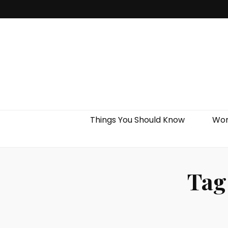
Things You Should Know
Wor
Tag