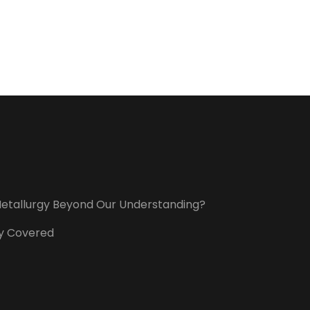
t Metallurgy Beyond Our Understanding?
ory Covered