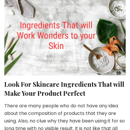
Look For Skincare Ingredients That will
Make Your Product Perfect
There are many people who do not have any idea
about the composition of products that they are
using. Also, no clue why they have been using it for so
long time with no visible result. It is not like that all