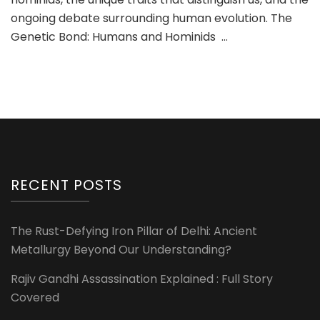
ongoing debate surrounding human evolution. The
Genetic Bond: Humans and Hominids …
RECENT POSTS
The Rust-Defying Iron Pillar of Delhi: Ancient
Metallurgy Beyond Our Understanding?
Rajiv Gandhi Assassination Explained : Full Story
Covered