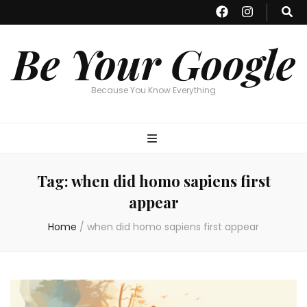
Be Your Google
Because You Know Everything
Tag:
when did homo sapiens first
appear
Home
/
when did homo sapiens first appear