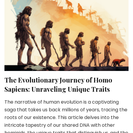
The Evolutionary Journey of Homo
Sapiens: Unraveling Unique Traits
The narrative of human evolution is a captivating
saga that takes us back millions of years, tracing the
roots of our existence. This article delves into the
intricate tapestry of our shared DNA with other
hominids, the unique traits that distinguish us, and the