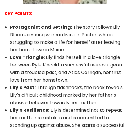
KEY POINTS
Protagonist and Setting:
The story follows Lily
Bloom, a young woman living in Boston who is
struggling to make a life for herself after leaving
her hometown in Maine.
Love Triangle:
Lily finds herself in a love triangle
between Ryle Kincaid, a successful neurosurgeon
with a troubled past, and Atlas Corrigan, her first
love from her hometown.
Lily’s Past:
Through flashbacks, the book reveals
Lily’s difficult childhood marked by her father’s
abusive behavior towards her mother.
Lily’s Resilience:
Lily is determined not to repeat
her mother’s mistakes and is committed to
standing up against abuse. She starts a successful