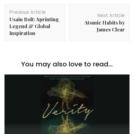
Post
Previous Article
Navigation
Next Article
Usain Bolt: Sprinting
Atomic Habits by
Legend & Global
James Clear
Inspiration
You may also love to read...