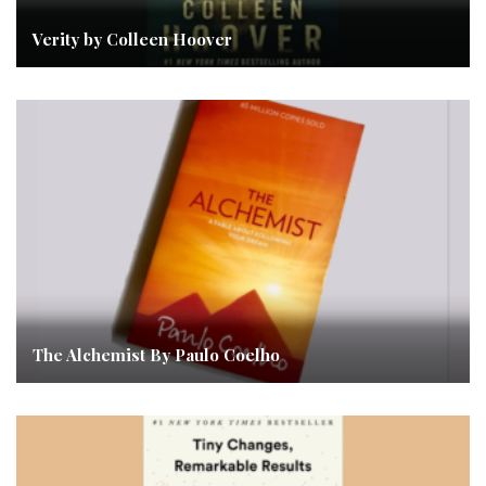
Verity by Colleen Hoover
The Alchemist By Paulo Coelho