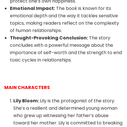
protect one’s own happiness.
Emotional Impact:
The book is known for its
emotional depth and the way it tackles sensitive
topics, making readers reflect on the complexity
of human relationships.
Thought-Provoking Conclusion:
The story
concludes with a powerful message about the
importance of self-worth and the strength to end
toxic cycles in relationships.
MAIN CHARACTERS
Lily Bloom:
Lily is the protagonist of the story.
She’s a resilient and determined young woman
who grew up witnessing her father’s abuse
toward her mother. Lily is committed to breaking