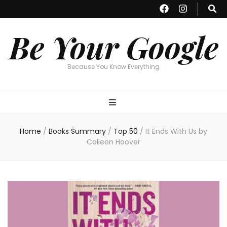
Be Your Google
Because You Know Everything
Home
/
Books Summary
/
Top 50
/
It Ends With Us by
Colleen Hoover