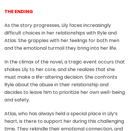
THE ENDING
As the story progresses, Lily faces increasingly
difficult choices in her relationships with Ryle and
Atlas. She grapples with her feelings for both men
and the emotional turmoil they bring into her life.
In the climax of the novel, a tragic event occurs that
shakes Lily to her core, and she realizes that she
must make a life-altering decision. She confronts
Ryle about the abuse in their relationship and
decides to leave him to prioritize her own well-being
and safety.
Atlas, who has always held a special place in Lily’s
heart, is there to support her during this challenging
time. They rekindle their emotional connection, and