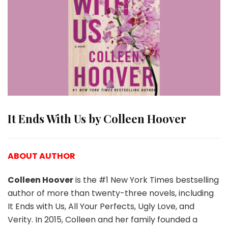
It Ends With Us by Colleen Hoover
ABOUT AUTHOR
Colleen Hoover
is the #1 New York Times bestselling
author of more than twenty-three novels, including
It Ends with Us, All Your Perfects, Ugly Love, and
Verity. In 2015, Colleen and her family founded a