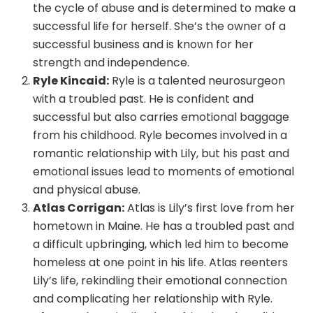
the cycle of abuse and is determined to make a
successful life for herself. She’s the owner of a
successful business and is known for her
strength and independence.
Ryle Kincaid:
Ryle is a talented neurosurgeon
with a troubled past. He is confident and
successful but also carries emotional baggage
from his childhood. Ryle becomes involved in a
romantic relationship with Lily, but his past and
emotional issues lead to moments of emotional
and physical abuse.
Atlas Corrigan:
Atlas is Lily’s first love from her
hometown in Maine. He has a troubled past and
a difficult upbringing, which led him to become
homeless at one point in his life. Atlas reenters
Lily’s life, rekindling their emotional connection
and complicating her relationship with Ryle.