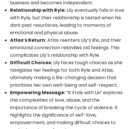
business and becomes independent.
Relationship with Ryle:
Lily eventually falls in love
with Ryle, but their relationship is tested when his
dark past resurfaces, leading to moments of
emotional and physical abuse.
Atlas’s Return:
Atlas reenters Lily’s life, and their
emotional connection rekindles old feelings. This
complicates Lily’s relationship with Ryle.
Difficult Choices:
Lily faces tough choices as she
navigates her feelings for both Ryle and Atlas,
ultimately making a life-changing decision that
prioritizes her own well-being and self-respect.
Empowering Message:
“It Ends with Us” explores
the complexities of love, abuse, and the
importance of breaking the cycle of violence. It
highlights the significance of self-love,
empowerment, and making difficult choices to