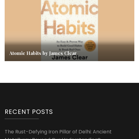
Atomic Habits by James Clear
RECENT POSTS
The Rust-Defying Iron Pillar of Delhi: Ancient