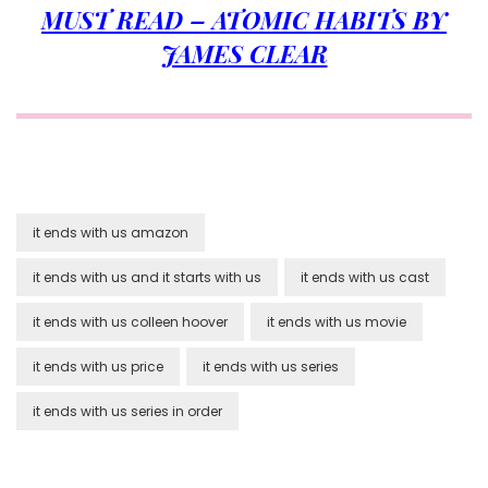
MUST READ – ATOMIC HABITS BY
JAMES CLEAR
it ends with us amazon
it ends with us and it starts with us
it ends with us cast
it ends with us colleen hoover
it ends with us movie
it ends with us price
it ends with us series
it ends with us series in order