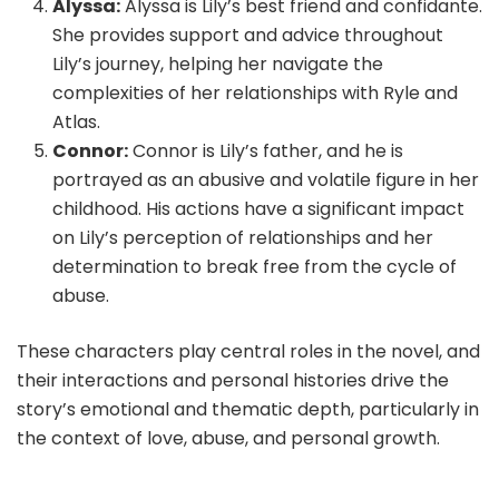
Alyssa:
Alyssa is Lily’s best friend and confidante.
She provides support and advice throughout
Lily’s journey, helping her navigate the
complexities of her relationships with Ryle and
Atlas.
Connor:
Connor is Lily’s father, and he is
portrayed as an abusive and volatile figure in her
childhood. His actions have a significant impact
on Lily’s perception of relationships and her
determination to break free from the cycle of
abuse.
These characters play central roles in the novel, and
their interactions and personal histories drive the
story’s emotional and thematic depth, particularly in
the context of love, abuse, and personal growth.