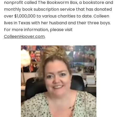
nonprofit called The Bookworm Box, a bookstore and
monthly book subscription service that has donated
over $1,000,000 to various charities to date. Colleen
lives in Texas with her husband and their three boys.
For more information, please visit
ColleenHoover.com
.