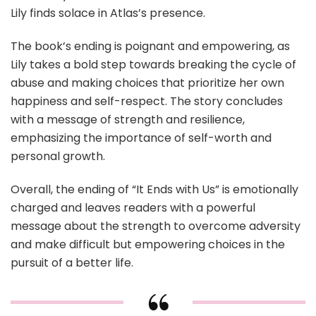
Lily finds solace in Atlas’s presence.
The book’s ending is poignant and empowering, as
Lily takes a bold step towards breaking the cycle of
abuse and making choices that prioritize her own
happiness and self-respect. The story concludes
with a message of strength and resilience,
emphasizing the importance of self-worth and
personal growth.
Overall, the ending of “It Ends with Us” is emotionally
charged and leaves readers with a powerful
message about the strength to overcome adversity
and make difficult but empowering choices in the
pursuit of a better life.