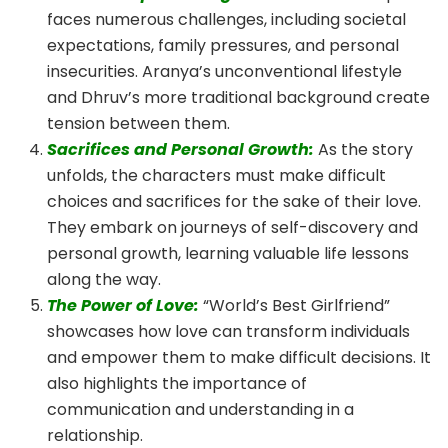
faces numerous challenges, including societal
expectations, family pressures, and personal
insecurities. Aranya’s unconventional lifestyle
and Dhruv’s more traditional background create
tension between them.
Sacrifices and Personal Growth:
As the story
unfolds, the characters must make difficult
choices and sacrifices for the sake of their love.
They embark on journeys of self-discovery and
personal growth, learning valuable life lessons
along the way.
The Power of Love:
“World’s Best Girlfriend”
showcases how love can transform individuals
and empower them to make difficult decisions. It
also highlights the importance of
communication and understanding in a
relationship.