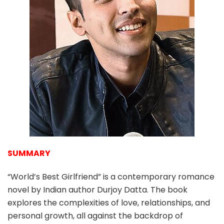
SUMMARY
“World’s Best Girlfriend” is a contemporary romance
novel by Indian author Durjoy Datta. The book
explores the complexities of love, relationships, and
personal growth, all against the backdrop of