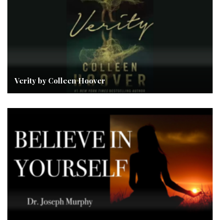
Verity by Colleen Hoover