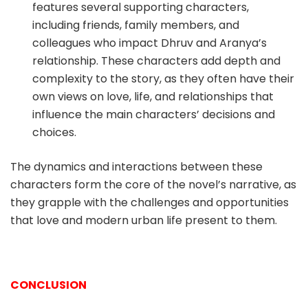
features several supporting characters,
including friends, family members, and
colleagues who impact Dhruv and Aranya’s
relationship. These characters add depth and
complexity to the story, as they often have their
own views on love, life, and relationships that
influence the main characters’ decisions and
choices.
The dynamics and interactions between these
characters form the core of the novel’s narrative, as
they grapple with the challenges and opportunities
that love and modern urban life present to them.
CONCLUSION