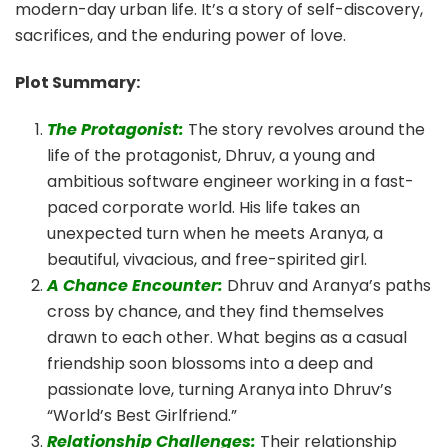
modern-day urban life. It’s a story of self-discovery,
sacrifices, and the enduring power of love.
Plot Summary:
The Protagonist:
The story revolves around the
life of the protagonist, Dhruv, a young and
ambitious software engineer working in a fast-
paced corporate world. His life takes an
unexpected turn when he meets Aranya, a
beautiful, vivacious, and free-spirited girl.
A Chance Encounter:
Dhruv and Aranya’s paths
cross by chance, and they find themselves
drawn to each other. What begins as a casual
friendship soon blossoms into a deep and
passionate love, turning Aranya into Dhruv’s
“World’s Best Girlfriend.”
Relationship Challenges:
Their relationship