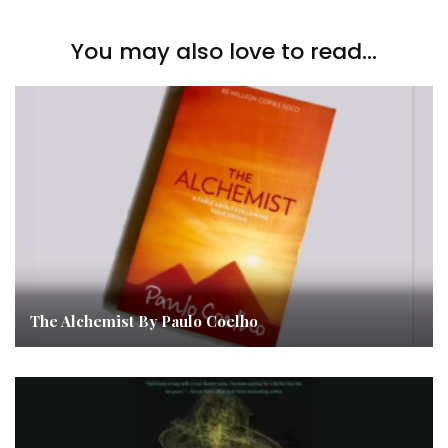
You may also love to read...
The Alchemist By Paulo Coelho