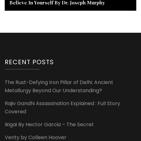
Believe In Yourself By Dr. Joseph Murphy
RECENT POSTS
The Rust-Defying Iron Pillar of Delhi: Ancient
Metallurgy Beyond Our Understanding?
Rajiv Gandhi Assassination Explained : Full Story
Covered
Ikigai By Hector Garcia – The Secret
Verity by Colleen Hoover