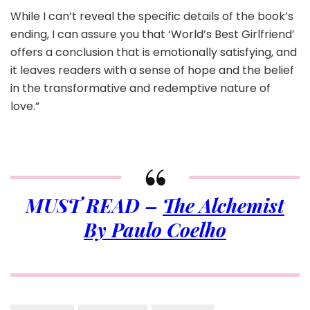
While I can’t reveal the specific details of the book’s
ending, I can assure you that ‘World’s Best Girlfriend’
offers a conclusion that is emotionally satisfying, and
it leaves readers with a sense of hope and the belief
in the transformative and redemptive nature of
love.”
MUST READ –
The Alchemist
By Paulo Coelho