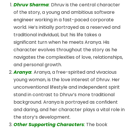
Dhruv Sharma
:
Dhruv is the central character
of the story, a young and ambitious software
engineer working in a fast-paced corporate
world. He’s initially portrayed as a reserved and
traditional individual, but his life takes a
significant turn when he meets Aranya. His
character evolves throughout the story as he
navigates the complexities of love, relationships,
and personal growth.
Aranya
:
Aranya, a free-spirited and vivacious
young woman, is the love interest of Dhruv. Her
unconventional lifestyle and independent spirit
stand in contrast to Dhruv’s more traditional
background. Aranya is portrayed as confident
and daring, and her character plays a vital role in
the story’s development.
Other Supporting Characters
:
The book