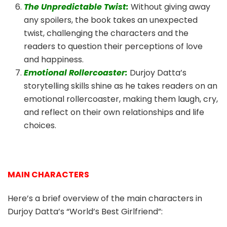
The Unpredictable Twist:
Without giving away
any spoilers, the book takes an unexpected
twist, challenging the characters and the
readers to question their perceptions of love
and happiness.
Emotional Rollercoaster:
Durjoy Datta’s
storytelling skills shine as he takes readers on an
emotional rollercoaster, making them laugh, cry,
and reflect on their own relationships and life
choices.
MAIN CHARACTERS
Here’s a brief overview of the main characters in
Durjoy Datta’s “World’s Best Girlfriend”: