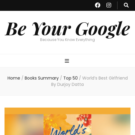
Be Your Google
Because You Know Everything
Home
/
Books Summary
/
Top 50
/
World’s Best Girlfriend
By Durjoy Datta