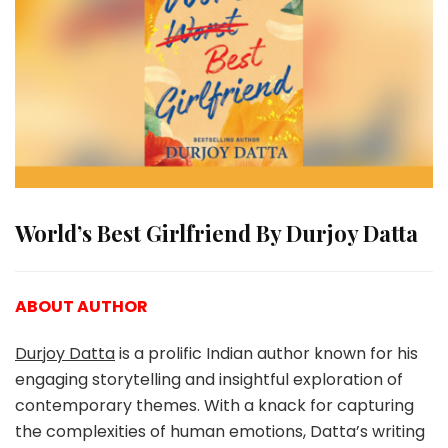
World’s Best Girlfriend By Durjoy Datta
ABOUT AUTHOR
Durjoy Datta
is a prolific Indian author known for his
engaging storytelling and insightful exploration of
contemporary themes. With a knack for capturing
the complexities of human emotions, Datta’s writing