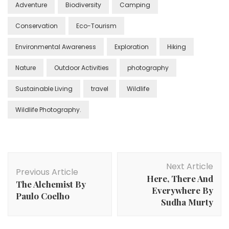
Adventure
Biodiversity
Camping
Conservation
Eco-Tourism
Environmental Awareness
Exploration
Hiking
Nature
Outdoor Activities
photography
Sustainable Living
travel
Wildlife
Wildlife Photography.
Post
Next Article
Navigation
Previous Article
Here, There And
The Alchemist By
Everywhere By
Paulo Coelho
Sudha Murty