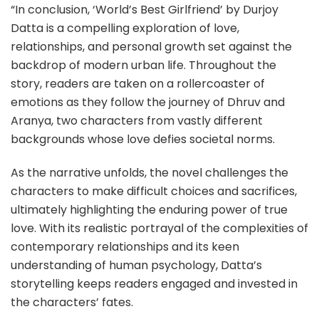
“In conclusion, ‘World’s Best Girlfriend’ by Durjoy
Datta is a compelling exploration of love,
relationships, and personal growth set against the
backdrop of modern urban life. Throughout the
story, readers are taken on a rollercoaster of
emotions as they follow the journey of Dhruv and
Aranya, two characters from vastly different
backgrounds whose love defies societal norms.
As the narrative unfolds, the novel challenges the
characters to make difficult choices and sacrifices,
ultimately highlighting the enduring power of true
love. With its realistic portrayal of the complexities of
contemporary relationships and its keen
understanding of human psychology, Datta’s
storytelling keeps readers engaged and invested in
the characters’ fates.