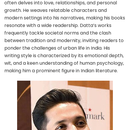
often delves into love, relationships, and personal
growth. He weaves relatable characters and
modern settings into his narratives, making his books
resonate with a wide readership. Datta’s works
frequently tackle societal norms and the clash
between tradition and modernity, inviting readers to
ponder the challenges of urban life in India. His
writing style is characterized by its emotional depth,
wit, and a keen understanding of human psychology,
making him a prominent figure in Indian literature.