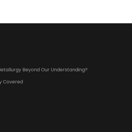
t Metallurgy Beyond Our Understanding?
ory Covered