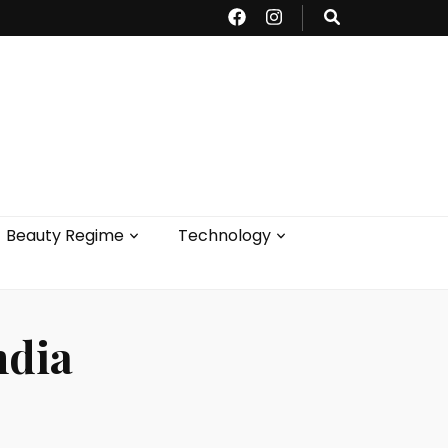
Beauty Regime
Technology
ndia