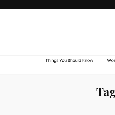
Things You Should Know
Wor
Ta