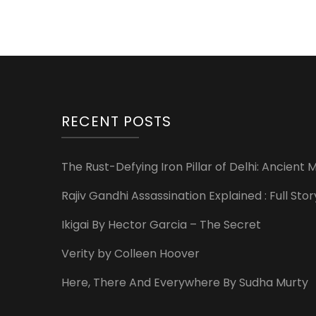
RECENT POSTS
The Rust-Defying Iron Pillar of Delhi: Ancien
Rajiv Gandhi Assassination Explained : Full St
Ikigai By Hector Garcia – The Secret
Verity by Colleen Hoover
Here, There And Everywhere By Sudha Murty