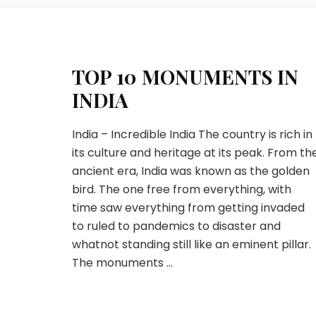
TOP 10 MONUMENTS IN
INDIA
India – Incredible India The country is rich in
its culture and heritage at its peak. From th
ancient era, India was known as the golden
bird. The one free from everything, with
time saw everything from getting invaded
to ruled to pandemics to disaster and
whatnot standing still like an eminent pillar.
The monuments …