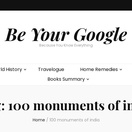
Be Your Google
Because You Know Everything
ld History
Travelogue
Home Remedies
Books Summary
g:
100 monuments of i
Home
/
100 monuments of india