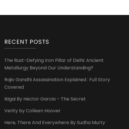
RECENT POSTS
The Rust-Defying Iron Pillar of Delhi: Ancient
Metallurgy Beyond Our Understanding?
Rajiv Gandhi Assassination Explained : Full Story
Covered
Ikigai By Hector Garcia – The Secret
Verity by Colleen Hoover
Here, There And Everywhere By Sudha Murty