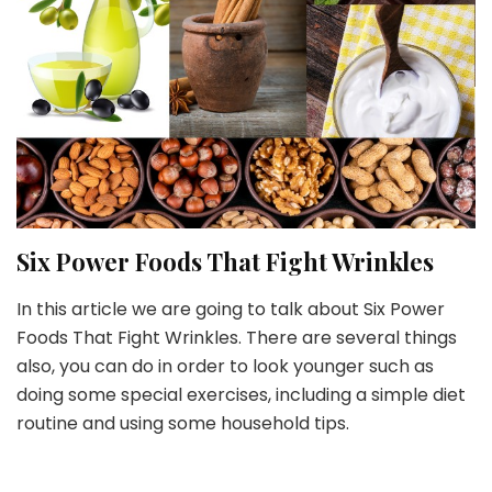
Six Power Foods That Fight Wrinkles
In this article we are going to talk about Six Power
Foods That Fight Wrinkles. There are several things
also, you can do in order to look younger such as
doing some special exercises, including a simple diet
routine and using some household tips.