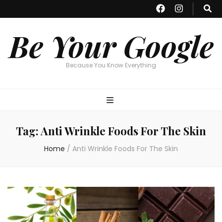
Be Your Google
Because You Know Everything
Tag:
Anti Wrinkle Foods For The Skin
Home
/
Anti Wrinkle Foods For The Skin