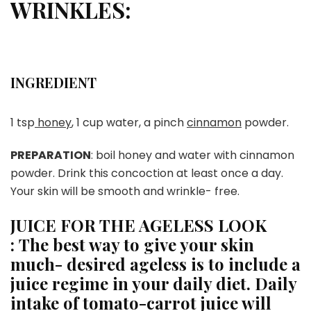
WRINKLES:
INGREDIENT
1 tsp
honey
, 1 cup water, a pinch
cinnamon
powder.
PREPARATION
: boil honey and water with cinnamon
powder. Drink this concoction at least once a day.
Your skin will be smooth and wrinkle- free.
JUICE FOR THE AGELESS LOOK
:
The best way to give your skin
much- desired ageless is to include a
juice regime in your daily diet. Daily
intake of tomato-carrot juice will