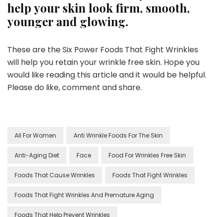
help your skin look firm, smooth,
younger and glowing.
These are the Six Power Foods That Fight Wrinkles
will help you retain your wrinkle free skin. Hope you
would like reading this article and it would be helpful.
Please do like, comment and share.
All For Women
Anti Wrinkle Foods For The Skin
Anti-Aging Diet
Face
Food For Wrinkles Free Skin
Foods That Cause Wrinkles
Foods That Fight Wrinkles
Foods That Fight Wrinkles And Premature Aging
Foods That Help Prevent Wrinkles