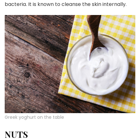
bacteria. It is known to cleanse the skin internally.
Greek yoghurt on the table
NUTS