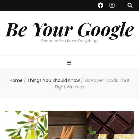
Be Your Google
Because You Know Everything
Home
/
Things You Should Know
/
Six Power Foods That
Fight Wrinkles