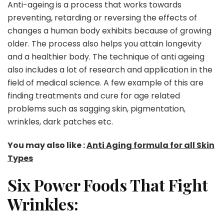
Anti-ageing is a process that works towards
preventing, retarding or reversing the effects of
changes a human body exhibits because of growing
older. The process also helps you attain longevity
and a healthier body. The technique of anti ageing
also includes a lot of research and application in the
field of medical science. A few example of this are
finding treatments and cure for age related
problems such as sagging skin, pigmentation,
wrinkles, dark patches etc.
You may also like :
Anti Aging formula for all Skin
Types
Six Power Foods That Fight
Wrinkles: