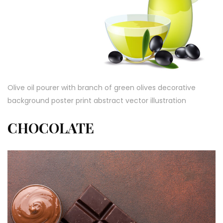
Olive oil pourer with branch of green olives decorative
background poster print abstract vector illustration
CHOCOLATE