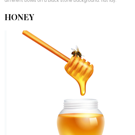
different bowls on a black stone background. flat lay.
HONEY