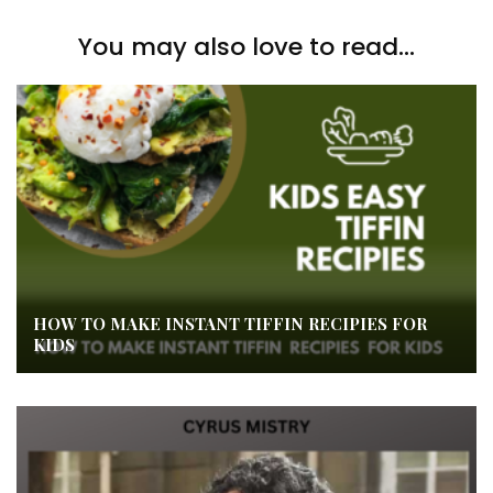
You may also love to read...
HOW TO MAKE INSTANT TIFFIN RECIPIES FOR
KIDS