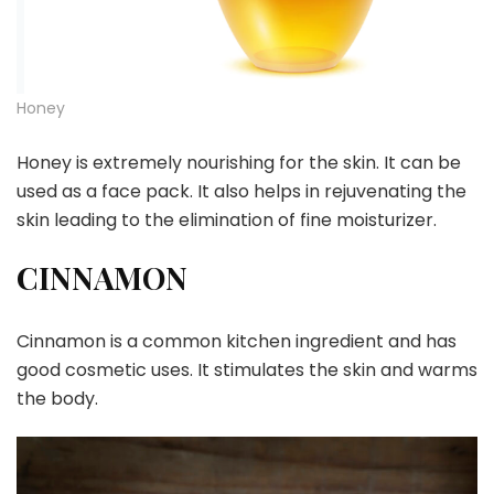
Honey
Honey is extremely nourishing for the skin. It can be
used as a face pack. It also helps in rejuvenating the
skin leading to the elimination of fine moisturizer.
CINNAMON
Cinnamon is a common kitchen ingredient and has
good cosmetic uses. It stimulates the skin and warms
the body.