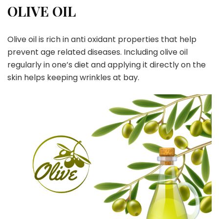
OLIVE OIL
Olive oil is rich in anti oxidant properties that help
prevent age related diseases. Including olive oil
regularly in one’s diet and applying it directly on the
skin helps keeping wrinkles at bay.