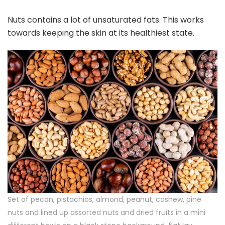
Nuts contains a lot of unsaturated fats. This works
towards keeping the skin at its healthiest state.
Set of pecan, pistachios, almond, peanut, cashew, pine
nuts and lined up assorted nuts and dried fruits in a mini