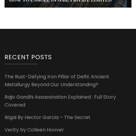
RECENT POSTS
The Rust-Defying Iron Pillar of Delhi: Ancient
Metallurgy Beyond Our Understanding?
Rajiv Gandhi Assassination Explained : Full Story
Covered
Ikigai By Hector Garcia – The Secret
Verity by Colleen Hoover