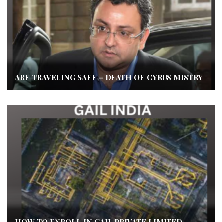
ARE TRAVELING SAFE – DEATH OF CYRUS MISTRY
HOW TO ENROLL IN GAIL PRIVATE LIMITED