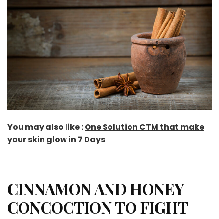
You may also like :
One Solution CTM that make
your skin glow in 7 Days
CINNAMON AND HONEY
CONCOCTION TO FIGHT