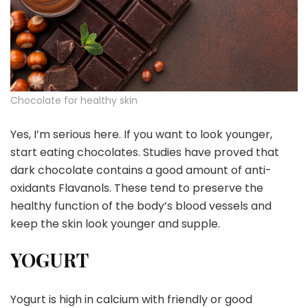
Chocolate for healthy skin
Yes, I’m serious here. If you want to look younger,
start eating chocolates. Studies have proved that
dark chocolate contains a good amount of anti-
oxidants Flavanols. These tend to preserve the
healthy function of the body’s blood vessels and
keep the skin look younger and supple.
YOGURT
Yogurt is high in calcium with friendly or good