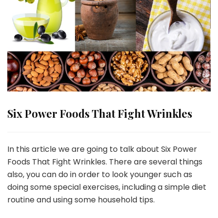
Six Power Foods That Fight Wrinkles
In this article we are going to talk about Six Power
Foods That Fight Wrinkles. There are several things
also, you can do in order to look younger such as
doing some special exercises, including a simple diet
routine and using some household tips.