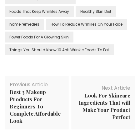
Foods That Keep Wrinkles Away
Healthy Skin Diet
home remedies
How To Reduce Wrinkles On Your Face
Power Foods For A Glowing Skin
Things You Should Know 10 Anti Wrinkle Foods To Eat
Post
Previous Article
Navigation
Next Article
Best 3 Makeup
Look For Skincare
Products For
Ingredients That will
Beginners To
Make Your Product
Complete Affordable
Perfect
Look