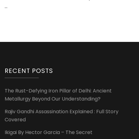
…
RECENT POSTS
The Rust-Defying Iron Pillar of Delhi: Ancient
Metallurgy Beyond Our Understanding?
Rajiv Gandhi Assassination Explained : Full Story
Covered
Ikigai By Hector Garcia – The Secret