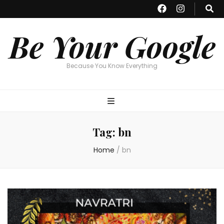
Be Your Google
Because You Know Everything
Tag:
bn
Home
/
bn