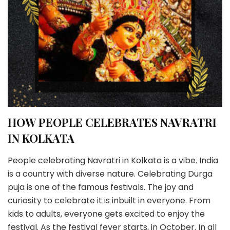
HOW PEOPLE CELEBRATES NAVRATRI
IN KOLKATA
People celebrating Navratri in Kolkata is a vibe. India
is a country with diverse nature. Celebrating Durga
puja is one of the famous festivals. The joy and
curiosity to celebrate it is inbuilt in everyone. From
kids to adults, everyone gets excited to enjoy the
festival. As the festival fever starts, in October. In all