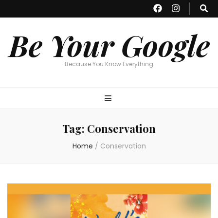
Be Your Google
Because You Know Everything
Tag:
Conservation
Home
/
Conservation