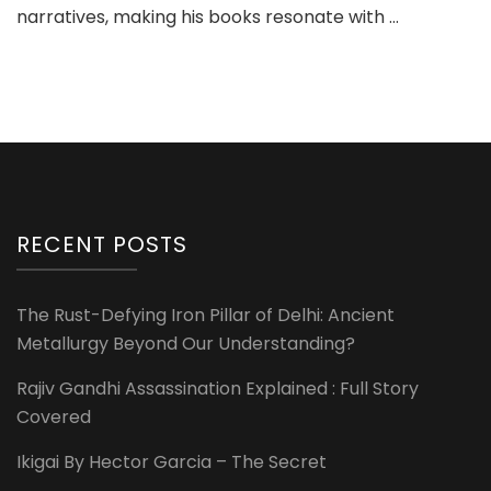
narratives, making his books resonate with …
RECENT POSTS
The Rust-Defying Iron Pillar of Delhi: Ancient
Metallurgy Beyond Our Understanding?
Rajiv Gandhi Assassination Explained : Full Story
Covered
Ikigai By Hector Garcia – The Secret