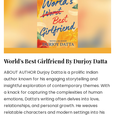
World’s Best Girlfriend By Durjoy Datta
ABOUT AUTHOR Durjoy Datta is a prolific Indian
author known for his engaging storytelling and
insightful exploration of contemporary themes. With
a knack for capturing the complexities of human
emotions, Datta’s writing often delves into love,
relationships, and personal growth. He weaves
relatable characters and modern settings into his