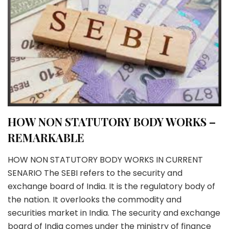
HOW NON STATUTORY BODY WORKS –
REMARKABLE
HOW NON STATUTORY BODY WORKS IN CURRENT
SENARIO The SEBI refers to the security and
exchange board of India. It is the regulatory body of
the nation. It overlooks the commodity and
securities market in India. The security and exchange
board of India comes under the ministry of finance