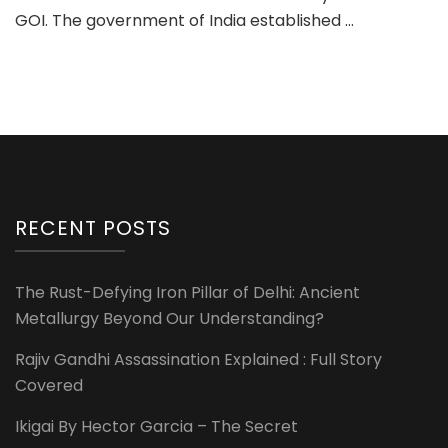
GOI. The government of India established …
RECENT POSTS
The Rust-Defying Iron Pillar of Delhi: Ancient
Metallurgy Beyond Our Understanding?
Rajiv Gandhi Assassination Explained : Full Story
Covered
Ikigai By Hector Garcia – The Secret