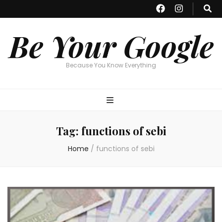
Be Your Google
Because You Know Everything
Tag:
functions of sebi
Home
/
functions of sebi