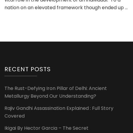
nation on an elevated framework though ended up …
RECENT POSTS
The Rust-Defying Iron Pillar of Delhi: Ancient
Metallurgy Beyond Our Understanding?
Rajiv Gandhi Assassination Explained : Full Story
Covered
Ikigai By Hector Garcia – The Secret