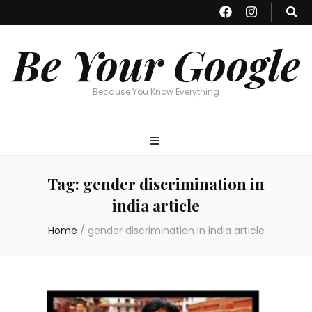
Be Your Google
Because You Know Everything
Tag:
gender discrimination in
india article
Home
/
gender discrimination in india article