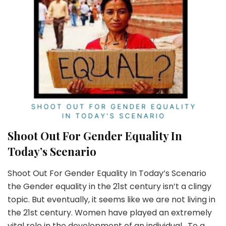
Shoot Out For Gender Equality In
Today’s Scenario
Shoot Out For Gender Equality In Today’s Scenario
the Gender equality in the 21st century isn’t a clingy
topic. But eventually, it seems like we are not living in
the 21st century. Women have played an extremely
vital role in the development of an individual. To a