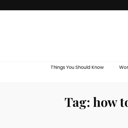
Things You Should Know
Wor
Tag:
how to