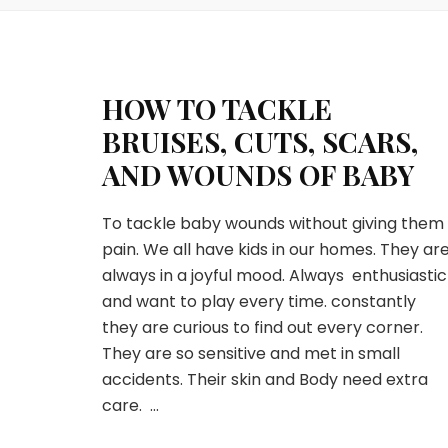
HOW TO TACKLE
BRUISES, CUTS, SCARS,
AND WOUNDS OF BABY
To tackle baby wounds without giving them
pain. We all have kids in our homes. They ar
always in a joyful mood. Always enthusiastic
and want to play every time. constantly
they are curious to find out every corner.
They are so sensitive and met in small
accidents. Their skin and Body need extra
care. …