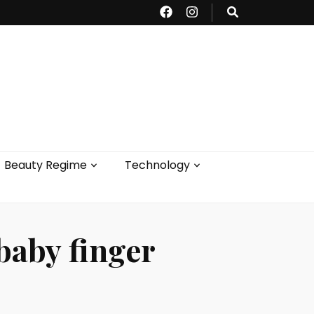
Beauty Regime
Technology
 baby finger