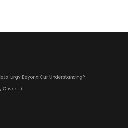
t Metallurgy Beyond Our Understanding?
ory Covered