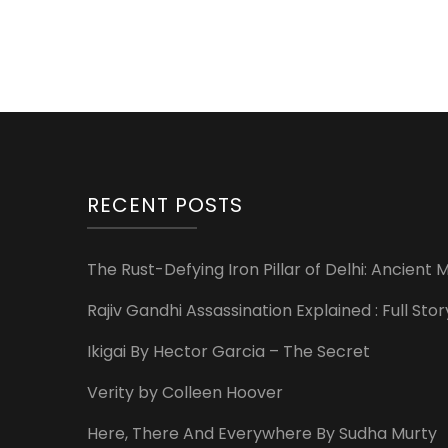
RECENT POSTS
The Rust-Defying Iron Pillar of Delhi: Ancien
Rajiv Gandhi Assassination Explained : Full St
Ikigai By Hector Garcia – The Secret
Verity by Colleen Hoover
Here, There And Everywhere By Sudha Murty