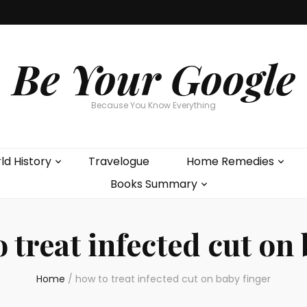
Be Your Google
Because You Know Everything
ld History
Travelogue
Home Remedies
Books Summary
 treat infected cut on
Home
/
how to treat infected cut on baby finger