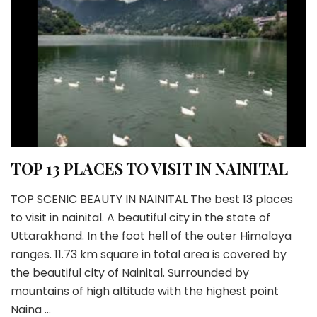
TOP 13 PLACES TO VISIT IN NAINITAL
TOP SCENIC BEAUTY IN NAINITAL The best 13 places
to visit in nainital. A beautiful city in the state of
Uttarakhand. In the foot hell of the outer Himalaya
ranges. 11.73 km square in total area is covered by
the beautiful city of Nainital. Surrounded by
mountains of high altitude with the highest point
Naina …