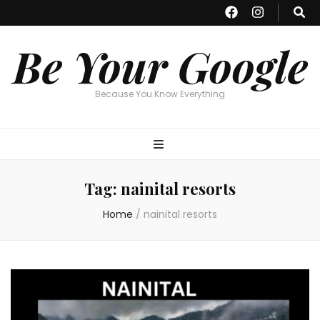
Be Your Google
Because You Know Everything
Tag:
nainital resorts
Home
/
nainital resorts