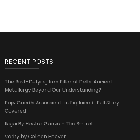
RECENT POSTS
The Rust-Defying Iron Pillar of Delhi: Ancient
Metallurgy Beyond Our Understanding?
Rajiv Gandhi Assassination Explained : Full Story
Covered
Ikigai By Hector Garcia – The Secret
Verity by Colleen Hoover