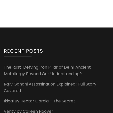
RECENT POSTS
The Rust-Defying Iron Pillar of Delhi: Ancient
Metallurgy Beyond Our Understanding?
Rajiv Gandhi Assassination Explained : Full Story
Covered
Ikigai By Hector Garcia – The Secret
Verity by Colleen Hoover