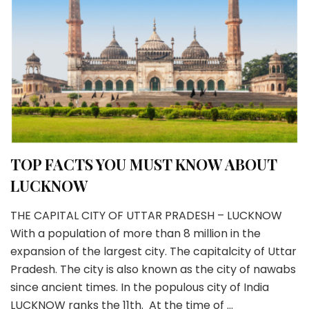
TOP FACTS YOU MUST KNOW ABOUT
LUCKNOW
THE CAPITAL CITY OF UTTAR PRADESH – LUCKNOW
With a population of more than 8 million in the
expansion of the largest city. The capitalcity of Uttar
Pradesh. The city is also known as the city of nawabs
since ancient times. In the populous city of India
LUCKNOW ranks the 11th. At the time of …