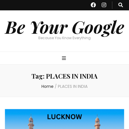
Be Your Google
Because You Know Everything
Tag:
PLACES IN INDIA
Home
/
PLACES IN INDIA