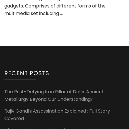
gadgets. Comprises of different forms of the
multimedia set including …
RECENT POSTS
The Rust-Defying Iron Pillar of Delhi: Ancient
Metallurgy Beyond Our Understanding?
Rajiv Gandhi Assassination Explained : Full Story
Covered