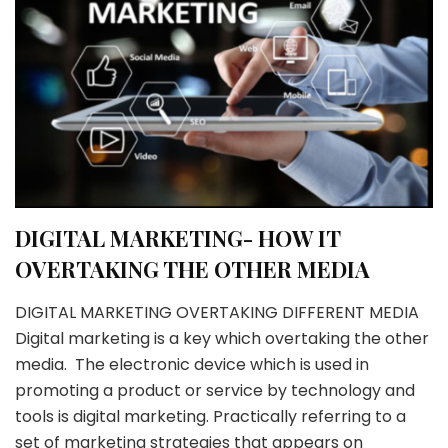
DIGITAL MARKETING- HOW IT
OVERTAKING THE OTHER MEDIA
DIGITAL MARKETING OVERTAKING DIFFERENT MEDIA
Digital marketing is a key which overtaking the other
media. The electronic device which is used in
promoting a product or service by technology and
tools is digital marketing. Practically referring to a
set of marketing strategies that appears on