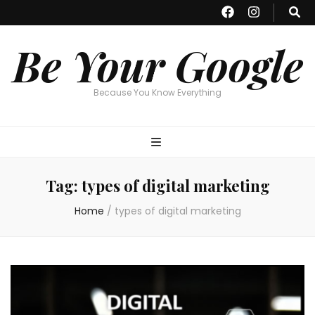
Be Your Google
Because You Know Everything
Tag:
types of digital marketing
Home
/
types of digital marketing