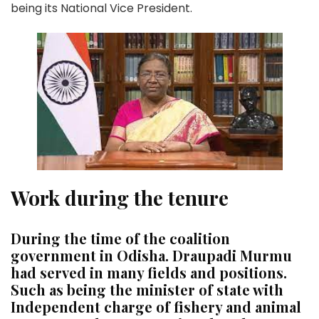
being its National Vice President.
Work during the tenure
During the time of the coalition
government in Odisha. Draupadi Murmu
had served in many fields and positions.
Such as being the minister of state with
Independent charge of fishery and animal