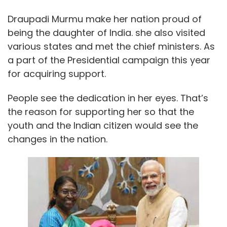
Draupadi Murmu make her nation proud of
being the daughter of India. she also visited
various states and met the chief ministers. As
a part of the Presidential campaign this year
for acquiring support.
People see the dedication in her eyes. That’s
the reason for supporting her so that the
youth and the Indian citizen would see the
changes in the nation.