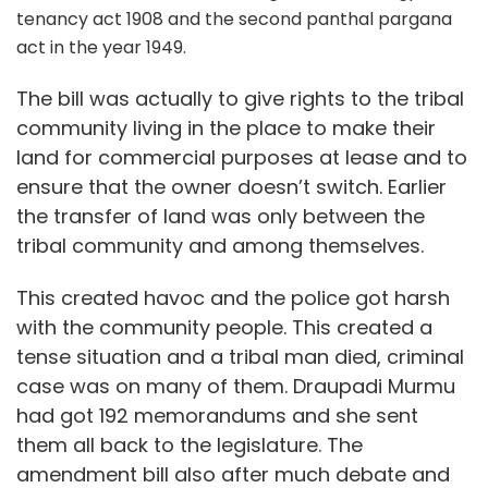
tenancy act 1908 and the second panthal pargana
act in the year 1949.
The bill was actually to give rights to the tribal
community living in the place to make their
land for commercial purposes at lease and to
ensure that the owner doesn’t switch. Earlier
the transfer of land was only between the
tribal community and among themselves.
This created havoc and the police got harsh
with the community people. This created a
tense situation and a tribal man died, criminal
case was on many of them. Draupadi Murmu
had got 192 memorandums and she sent
them all back to the legislature. The
amendment bill also after much debate and