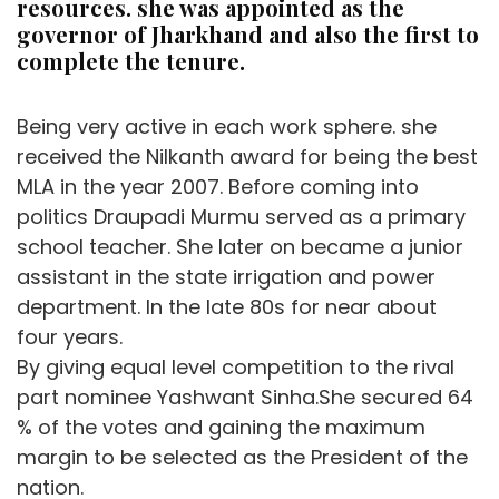
resources. she was appointed as the
governor of Jharkhand and also the first to
complete the tenure.
Being very active in each work sphere. she
received the Nilkanth award for being the best
MLA in the year 2007. Before coming into
politics Draupadi Murmu served as a primary
school teacher. She later on became a junior
assistant in the state irrigation and power
department. In the late 80s for near about
four years.
By giving equal level competition to the rival
part nominee Yashwant Sinha.She secured 64
% of the votes and gaining the maximum
margin to be selected as the President of the
nation.