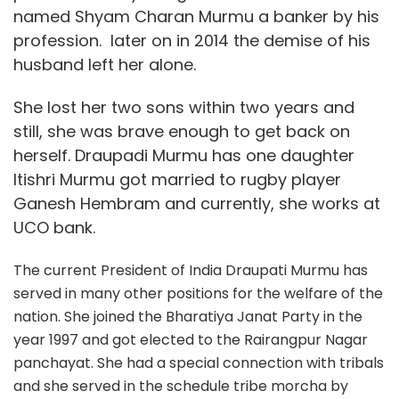
named Shyam Charan Murmu a banker by his
profession. later on in 2014 the demise of his
husband left her alone.
She lost her two sons within two years and
still, she was brave enough to get back on
herself. Draupadi Murmu has one daughter
Itishri Murmu got married to rugby player
Ganesh Hembram and currently, she works at
UCO bank.
The current President of India Draupati Murmu has
served in many other positions for the welfare of the
nation. She joined the Bharatiya Janat Party in the
year 1997 and got elected to the Rairangpur Nagar
panchayat. She had a special connection with tribals
and she served in the schedule tribe morcha by