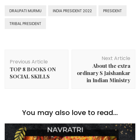
DRAUPATI MURMU
INDIA PRESIDENT 2022
PRESIDENT
TRIBAL PRESIDENT
Post
Next Article
Navigation
Previous Article
About the extra
TOP 8 BOOKS ON
ordinary S Jaishankar
SOCIAL SKILLS
in Indian Ministry
You may also love to read...