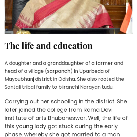
The life and education
A daughter and a granddaughter of a farmer and
head of a village (sarpanch) in Uparbeda of
Mayoubhanj district in Odisha. She also rooted the
Santali tribal family to biiranchi Narayan tudu.
Carrying out her schooling in the district. She
later joined the college from Rama Devi
institute of arts Bhubaneswar. Well, the life of
this young lady got stuck during the early
phase. whereby she got married to a man