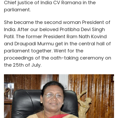
Chief justice of India CV Ramana in the
parliament.
She became the second woman President of
India. After our beloved Pratibha Devi Singh
Patil. The former President Ram Nath Kovind
and Draupadi Murmu get in the central hall of
parliament together. Went for the
proceedings of the oath-taking ceremony on
the 25th of July.