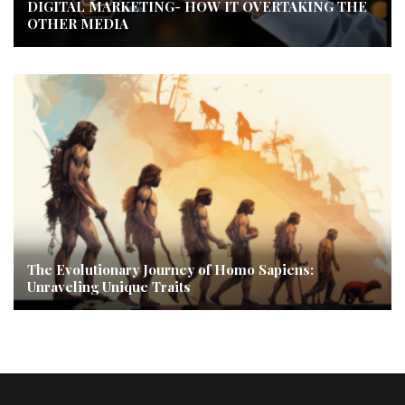
DIGITAL MARKETING- HOW IT OVERTAKING THE
OTHER MEDIA
The Evolutionary Journey of Homo Sapiens:
Unraveling Unique Traits