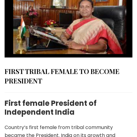
FIRST TRIBAL FEMALE TO BECOME
PRESIDENT
First female President of
Independent India
Country’s first female from tribal community
became the President. India on its growth and