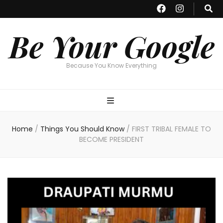
Be Your Google
Because You Know Everything
Home
/
Things You Should Know
/
FIRST TRIBAL FEMALE TO
BECOME PRESIDENT