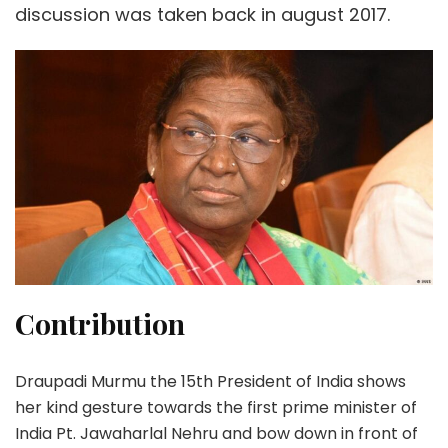
discussion was taken back in august 2017.
Contribution
Draupadi Murmu the 15th President of India shows
her kind gesture towards the first prime minister of
India Pt. Jawaharlal Nehru and bow down in front of