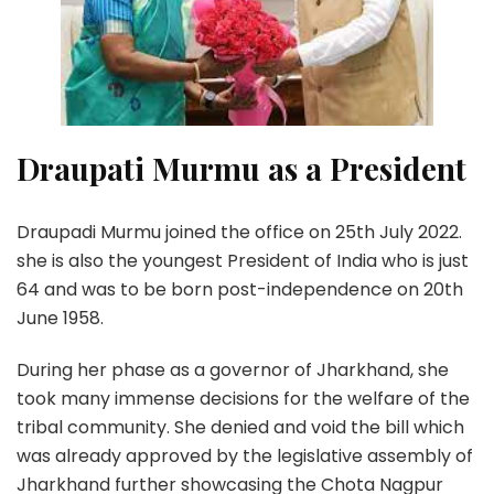
Draupati Murmu as a President
Draupadi Murmu joined the office on 25th July 2022.
she is also the youngest President of India who is just
64 and was to be born post-independence on 20th
June 1958.
During her phase as a governor of Jharkhand, she
took many immense decisions for the welfare of the
tribal community. She denied and void the bill which
was already approved by the legislative assembly of
Jharkhand further showcasing the Chota Nagpur