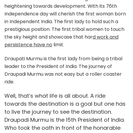
heightening towards development. With its 76th
Independence day will cherish the first woman born
in Independent India. The first lady to hold such a
prestigious position. The first tribal women to touch
the sky height and showcase that har
d work and
persistence have no
limit.
Draupati Murmu is the first lady from being a tribal
leader to the President of India. The journey of
Draupadi Murmu was not easy but a roller coaster
ride.
Well, that’s what life is all about. A ride
towards the destination is a goal but one has
to live the journey to see the destination.
Draupadi Murmu is the 15th President of India.
Who took the oath in front of the honarable