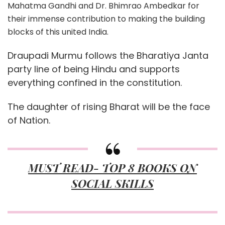
Mahatma Gandhi and Dr. Bhimrao Ambedkar for
their immense contribution to making the building
blocks of this united India.
Draupadi Murmu follows the Bharatiya Janta
party line of being Hindu and supports
everything confined in the constitution.
The daughter of rising Bharat will be the face
of Nation.
MUST READ- TOP 8 BOOKS ON
SOCIAL SKILLS