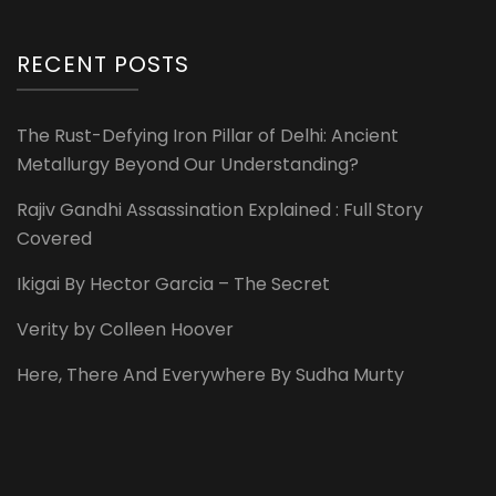
RECENT POSTS
The Rust-Defying Iron Pillar of Delhi: Ancient
Metallurgy Beyond Our Understanding?
Rajiv Gandhi Assassination Explained : Full Story
Covered
Ikigai By Hector Garcia – The Secret
Verity by Colleen Hoover
Here, There And Everywhere By Sudha Murty