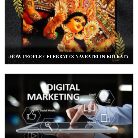
HOW PEOPLE CELEBRATES NAVRATRI IN KOLKATA